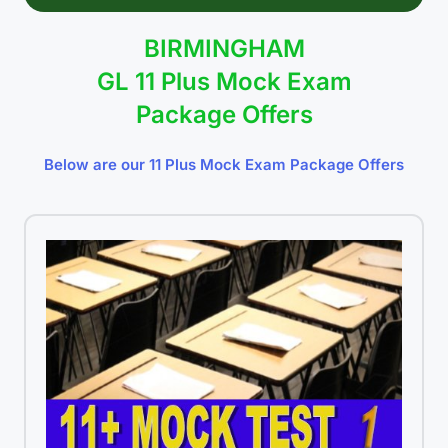
BIRMINGHAM
GL 11 Plus Mock Exam
Package Offers
Below are our 11 Plus Mock Exam Package Offers