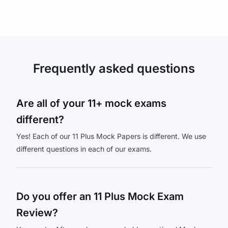
Frequently asked questions
Are all of your 11+ mock exams
different?
Yes! Each of our 11 Plus Mock Papers is different. We use
different questions in each of our exams.
Do you offer an 11 Plus Mock Exam
Review?