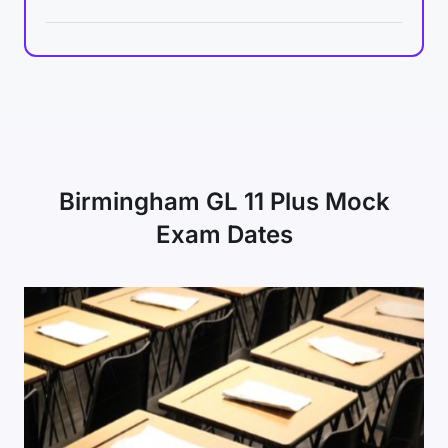
Birmingham GL 11 Plus Mock
Exam Dates