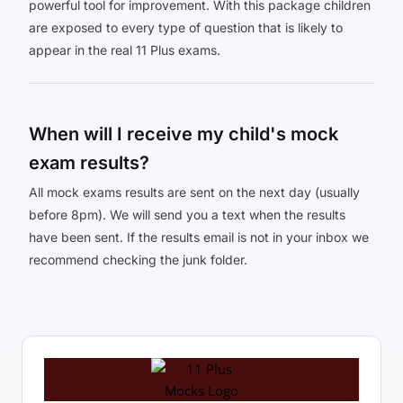
powerful tool for improvement. With this package children
are exposed to every type of question that is likely to
appear in the real 11 Plus exams.
When will I receive my child's mock
exam results?
All mock exams results are sent on the next day (usually
before 8pm). We will send you a text when the results
have been sent. If the results email is not in your inbox we
recommend checking the junk folder.