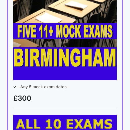
Any 5 mock exam dates
£300