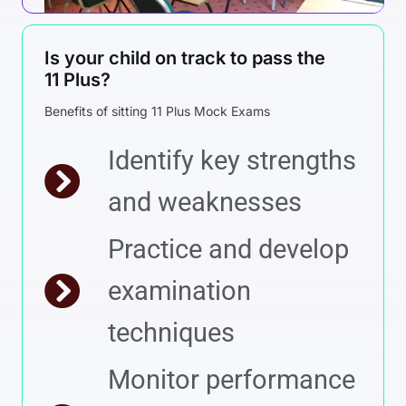
Is your child on track to pass the
11 Plus?
Benefits of sitting 11 Plus Mock Exams
Identify key strengths
and weaknesses
Practice and develop
examination
techniques
Monitor performance