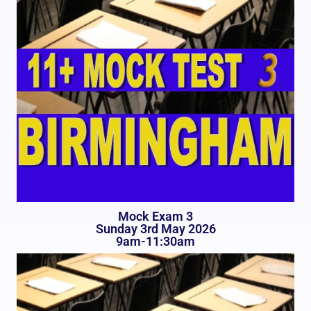
Mock Exam 3
Sunday 3rd May 2026
9am-11:30am