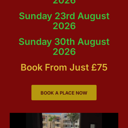
2026
Sunday 23rd August
2026
Sunday 30th August
2026
Book From Just £75
BOOK A PLACE NOW