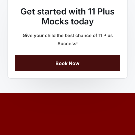
Get started with 11 Plus
Mocks today
Give your child the best chance of 11 Plus
Success!
Book Now