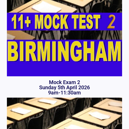
Mock Exam 2
Sunday 5th April 2026
9am-11:30am