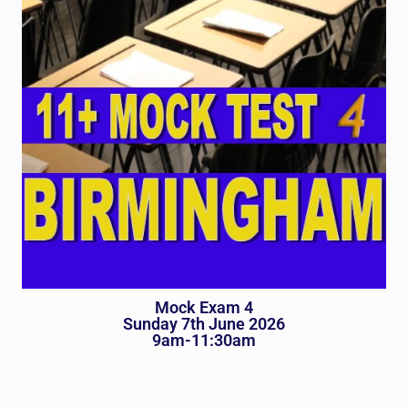
Mock Exam 4
Sunday 7th June 2026
9am-11:30am