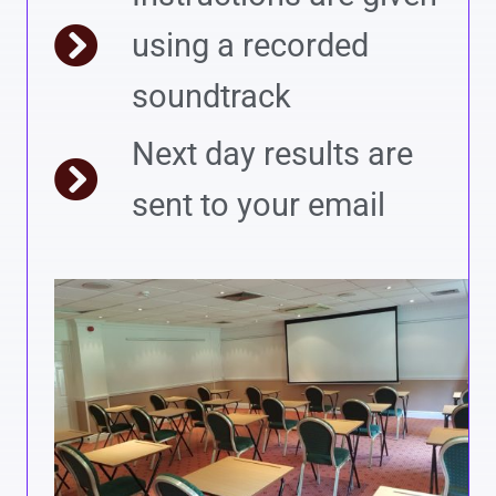
using a recorded
soundtrack
Next day results are
sent to your email