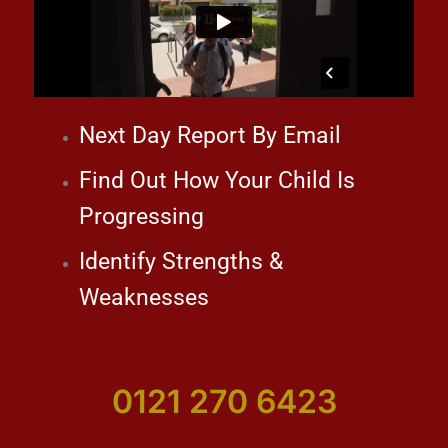
Next Day Report By Email
Find Out How Your Child Is
Progressing
Identify Strengths &
Weaknesses
0121 270 6423