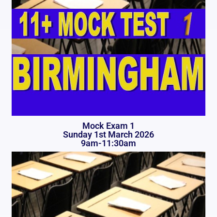
Mock Exam 1
Sunday 1st March 2026
9am-11:30am