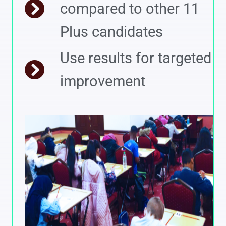
compared to other 11
Plus candidates
Use results for targeted
improvement