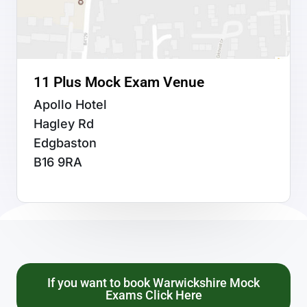
11 Plus Mock Exam Venue
Apollo Hotel
Hagley Rd
Edgbaston
B16 9RA
If you want to book Warwickshire Mock
Exams Click Here