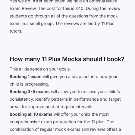
Yes we do. After each exam we hold an optional Mock
Exam Review. The cost for this is £40. During the review
students go through all of the questions from the mock
exam in a small group. The reviews are led by 11 Plus
tutors.
How many 11 Plus Mocks should I book?
This all depends on your goals.
Booking 1 exam
will give you a snapshot into how your
child is progressing.
Booking 3-5 exams
will allow you to assess your child's
consistency, identify patterns in performance and target
areas for improvement at regular intervals.
Booking all 10 exams
will offer your child the most
comprehensive exam preparation for the 11 plus. The
combination of regular mock exams and reviews offers a