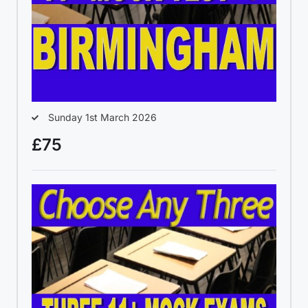
Sunday 1st March 2026
£75