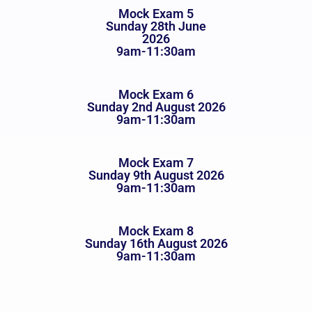
Mock Exam 5
Sunday 28th June
2026
9am-11:30am
Mock Exam 6
Sunday 2nd August 2026
9am-11:30am
Mock Exam 7
Sunday 9th August 2026
9am-11:30am
Mock Exam 8
Sunday 16th August 2026
9am-11:30am