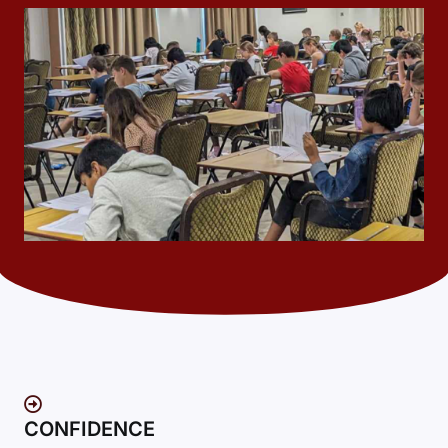
CONFIDENCE