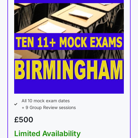
All 10 mock exam dates
+ 9 Group Review sessions
£500
Limited Availability