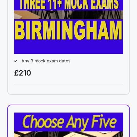
Any 3 mock exam dates
£210