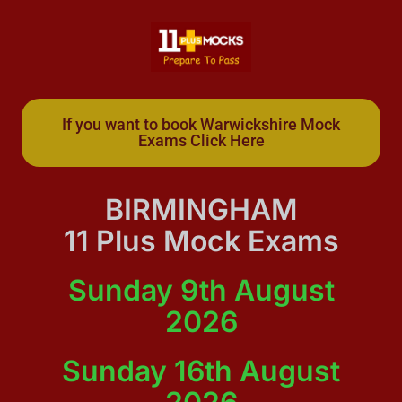
If you want to book Warwickshire Mock
Exams Click Here
BIRMINGHAM
11 Plus Mock Exams
Sunday 9th August
2026
Sunday 16th August