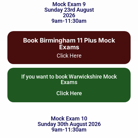
Mock Exam 9
Sunday 23rd August
2026
9am-11:30am
Book Birmingham 11 Plus Mock
Exams
Click Here
If you want to book Warwickshire Mock
Exams
Click Here
Mock Exam 10
Sunday 30th August 2026
9am-11:30am