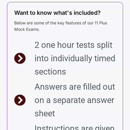
Want to know what's included?
Below are some of the key features of our 11 Plus
Mock Exams.
2 one hour tests split
into individually timed
sections
Answers are filled out
on a separate answer
sheet
Instructions are given