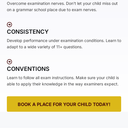
Overcome examination nerves. Don't let your child miss out
on a grammar school place due to exam nerves.
CONSISTENCY
Develop performance under examination conditions. Learn to
adapt to a wide variety of 11+ questions.
CONVENTIONS
Learn to follow all exam instructions. Make sure your child is
able to apply their knowledge in the way examiners expect.
BOOK A PLACE FOR YOUR CHILD TODAY!