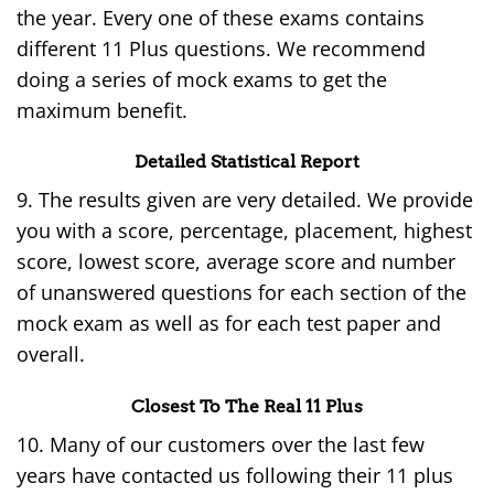
the year. Every one of these exams contains
different 11 Plus questions. We recommend
doing a series of mock exams to get the
maximum benefit.
Detailed Statistical Report
9. The results given are very detailed. We provide
you with a score, percentage, placement, highest
score, lowest score, average score and number
of unanswered questions for each section of the
mock exam as well as for each test paper and
overall.
Closest To The Real 11 Plus
10. Many of our customers over the last few
years have contacted us following their 11 plus