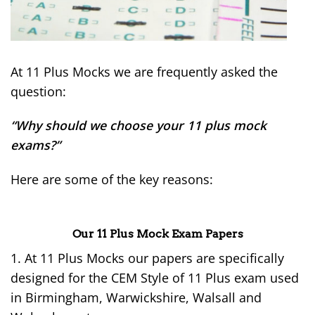
At 11 Plus Mocks we are frequently asked the
question:
“Why should we choose your 11 plus mock
exams?”
Here are some of the key reasons:
Our 11 Plus Mock Exam Papers
1. At 11 Plus Mocks our papers are specifically
designed for the CEM Style of 11 Plus exam used
in Birmingham, Warwickshire, Walsall and