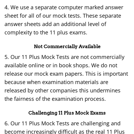
4. We use a separate computer marked answer
sheet for all of our mock tests. These separate
answer sheets add an additional level of
complexity to the 11 plus exams.
Not Commercially Available
5. Our 11 Plus Mock Tests are not commercially
available online or in book shops. We do not
release our mock exam papers. This is important
because when examination materials are
released by other companies this undermines
the fairness of the examination process.
Challenging 11 Plus Mock Exams
6. Our 11 Plus Mock Tests are challenging and
become increasingly difficult as the real 11 Plus