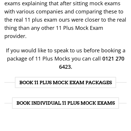
exams explaining that after sitting mock exams
with various companies and comparing these to
the real 11 plus exam ours were closer to the real
thing than any other 11 Plus Mock Exam
provider.
If you would like to speak to us before booking a
package of 11 Plus Mocks you can call
0121 270
6423.
BOOK 11 PLUS MOCK EXAM PACKAGES
BOOK INDIVIDUAL 11 PLUS MOCK EXAMS