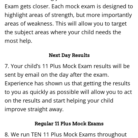
Exam gets closer. Each mock exam is designed to
highlight areas of strength, but more importantly
areas of weakness. This will allow you to target
the subject areas where your child needs the
most help.
Next Day Results
7. Your child’s 11 Plus Mock Exam results will be
sent by email on the day after the exam.
Experience has shown us that getting the results
to you as quickly as possible will allow you to act
on the results and start helping your child
improve straight away.
Regular 11 Plus Mock Exams
8. We run TEN 11 Plus Mock Exams throughout