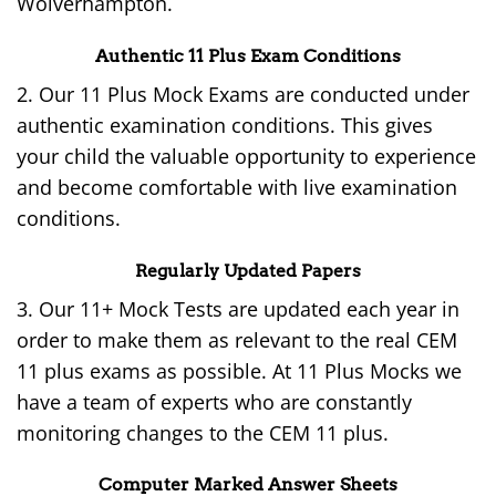
Wolverhampton.
Authentic 11 Plus Exam Conditions
2. Our 11 Plus Mock Exams are conducted under
authentic examination conditions. This gives
your child the valuable opportunity to experience
and become comfortable with live examination
conditions.
Regularly Updated Papers
3. Our 11+ Mock Tests are updated each year in
order to make them as relevant to the real CEM
11 plus exams as possible. At 11 Plus Mocks we
have a team of experts who are constantly
monitoring changes to the CEM 11 plus.
Computer Marked Answer Sheets