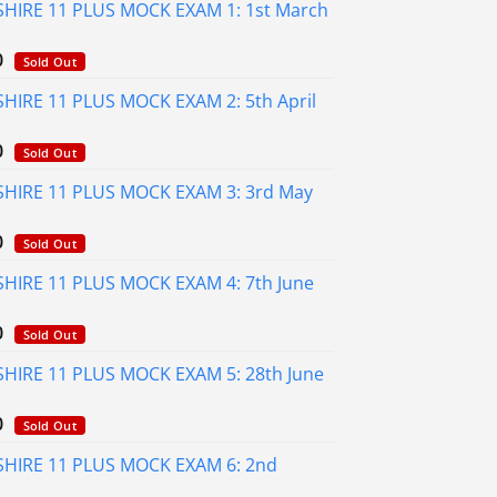
HIRE 11 PLUS MOCK EXAM 1: 1st March
al
Current
0
Sold Out
price
HIRE 11 PLUS MOCK EXAM 2: 5th April
is:
0.
£75.00.
al
Current
0
Sold Out
price
HIRE 11 PLUS MOCK EXAM 3: 3rd May
is:
0.
£75.00.
al
Current
0
Sold Out
price
HIRE 11 PLUS MOCK EXAM 4: 7th June
is:
0.
£75.00.
al
Current
0
Sold Out
price
HIRE 11 PLUS MOCK EXAM 5: 28th June
is:
0.
£75.00.
al
Current
0
Sold Out
price
HIRE 11 PLUS MOCK EXAM 6: 2nd
is:
0.
£75.00.