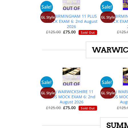
+
Sale!
Sale!
OUT OF
STOCK
(GL) BIRMINGHAM 11 PLUS
(GL) BIRM
GL Style
GL Style
MOCK EXAM 6: 2nd August
MOCK EXAM
2026
Original
Current
£
125.
£
125.00
£
75.00
Sold Out
price
price
was:
is:
£125.00.
£75.00.
WARWICK
+
Sale!
Sale!
OUT OF
STOCK
(GL) WARWICKSHIRE 11
(GL) WAR
GL Style
GL Style
PLUS MOCK EXAM 6: 2nd
PLUS MOC
August 2026
Aug
Original
Current
£
125.
£
125.00
£
75.00
Sold Out
price
price
was:
is:
£125.00.
£75.00.
SUMM