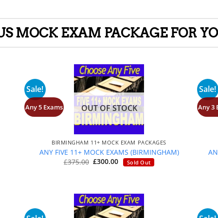
LUS MOCK EXAM PACKAGE FOR YO
Sale!
Sale!
Any 5 Exams
Any 3
OUT OF STOCK
+
BIRMINGHAM 11+ MOCK EXAM PACKAGES
S
ANY FIVE 11+ MOCK EXAMS (BIRMINGHAM)
AN
Original
Current
£
375.00
£
300.00
Sold Out
price
price
was:
is:
£375.00.
£300.00.