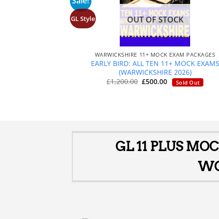
Sale!
GL Style
OUT OF STOCK
+
WARWICKSHIRE 11+ MOCK EXAM PACKAGES
EARLY BIRD: ALL TEN 11+ MOCK EXAM
(WARWICKSHIRE 2026)
Original
Current
£
1,200.00
£
500.00
Sold Out
price
price
was:
is:
£1,200.00.
£500.00.
GL 11 PLUS MO
WO