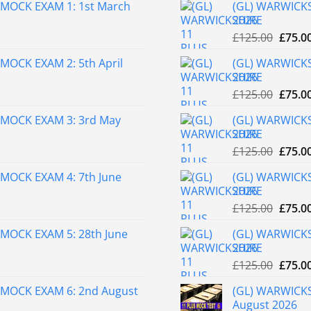
MOCK EXAM 1: 1st March
(GL) WARWICKS
2026
Origin
£
125.00
£
75.0
price
MOCK EXAM 2: 5th April
(GL) WARWICKS
was:
2026
£125.0
Origin
£
125.00
£
75.0
price
 MOCK EXAM 3: 3rd May
(GL) WARWICKS
was:
2026
£125.0
Origin
£
125.00
£
75.0
price
MOCK EXAM 4: 7th June
(GL) WARWICKS
was:
2026
£125.0
Origin
£
125.00
£
75.0
price
MOCK EXAM 5: 28th June
(GL) WARWICKS
was:
2026
£125.0
Origin
£
125.00
£
75.0
price
 MOCK EXAM 6: 2nd August
(GL) WARWICKS
was:
August 2026
£125.0