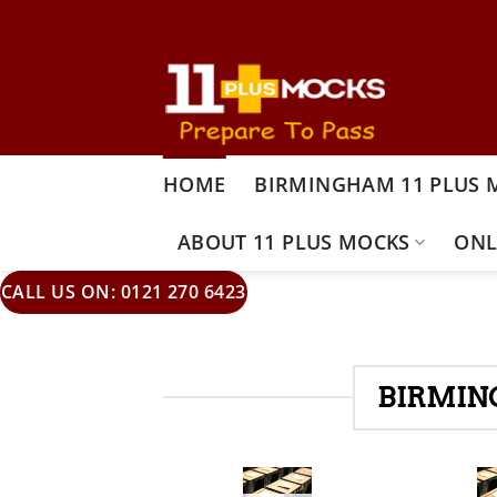
Skip
to
content
HOME
BIRMINGHAM 11 PLUS 
ABOUT 11 PLUS MOCKS
ONL
CALL US ON: 0121 270 6423
BIRMIN