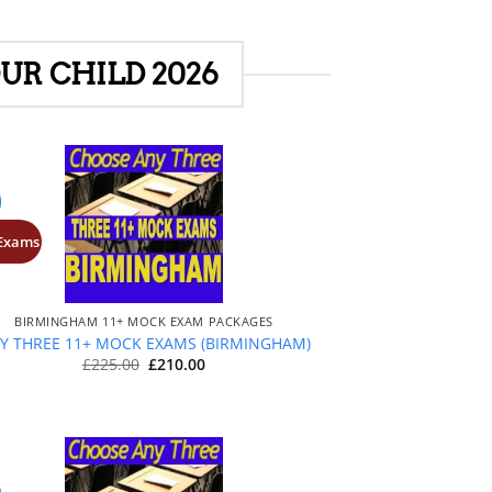
UR CHILD 2026
 Exams
+
BIRMINGHAM 11+ MOCK EXAM PACKAGES
Y THREE 11+ MOCK EXAMS (BIRMINGHAM)
Original
Current
£
225.00
£
210.00
price
price
was:
is:
£225.00.
£210.00.