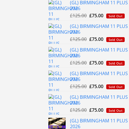
(GL) BIRMINGHAM 11 PLUS 
2026
Original
Current
£
125.00
£
75.00
Sold Out
price
price
(GL) BIRMINGHAM 11 PLUS 
was:
is:
2026
£125.00.
£75.00.
Original
Current
£
125.00
£
75.00
Sold Out
price
price
(GL) BIRMINGHAM 11 PLUS
was:
is:
2026
£125.00.
£75.00.
Original
Current
£
125.00
£
75.00
Sold Out
price
price
(GL) BIRMINGHAM 11 PLUS 
was:
is:
2026
£125.00.
£75.00.
Original
Current
£
125.00
£
75.00
Sold Out
price
price
(GL) BIRMINGHAM 11 PLUS 
was:
is:
2026
£125.00.
£75.00.
Original
Current
£
125.00
£
75.00
Sold Out
price
price
(GL) BIRMINGHAM 11 PLUS
was:
is:
2026
£125.00.
£75.00.