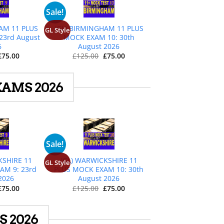
+
Sale!
AM 11 PLUS
(GL) BIRMINGHAM 11 PLUS
GL Style
23rd August
MOCK EXAM 10: 30th
6
August 2026
Original
Current
Original
Current
£
75.00
£
125.00
£
75.00
price
price
price
price
was:
is:
was:
is:
£125.00.
£75.00.
£125.00.
£75.00.
AMS 2026
+
Sale!
KSHIRE 11
(GL) WARWICKSHIRE 11
GL Style
AM 9: 23rd
PLUS MOCK EXAM 10: 30th
2026
August 2026
Original
Current
Original
Current
£
75.00
£
125.00
£
75.00
price
price
price
price
was:
is:
was:
is:
£125.00.
£75.00.
£125.00.
£75.00.
 2026