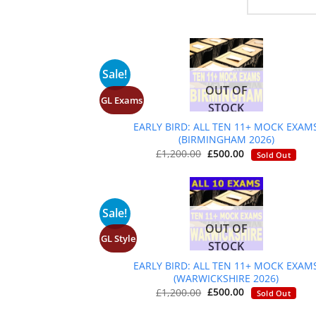
Sale!
OUT OF
GL Exams
+
STOCK
EARLY BIRD: ALL TEN 11+ MOCK EXAM
(BIRMINGHAM 2026)
Original
Current
£
1,200.00
£
500.00
Sold Out
price
price
was:
is:
£1,200.00.
£500.00.
Sale!
OUT OF
GL Style
+
STOCK
EARLY BIRD: ALL TEN 11+ MOCK EXAM
(WARWICKSHIRE 2026)
Original
Current
£
1,200.00
£
500.00
Sold Out
price
price
was:
is: