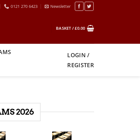
0121 270 6423
Newsletter
BASKET /
£
0.00
XAMS
LOGIN /
REGISTER
MS 2026