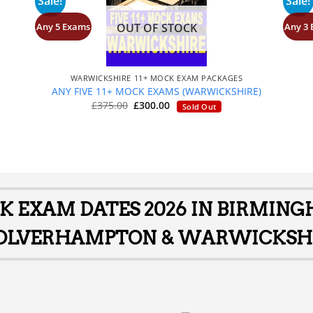
Sale!
Sale!
Any 5 Exams
Any 3
OUT OF STOCK
+
WARWICKSHIRE 11+ MOCK EXAM PACKAGES
S
ANY FIVE 11+ MOCK EXAMS (WARWICKSHIRE)
Original
Current
£
375.00
£
300.00
Sold Out
price
price
was:
is:
£375.00.
£300.00.
CK EXAM DATES 2026 IN BIRMIN
LVERHAMPTON & WARWICKSH