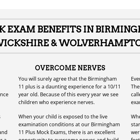
CK EXAM BENEFITS IN BIRMIN
CKSHIRE & WOLVERHAMPTO
OVERCOME NERVES
You will surely agree that the Birmingham
Eve
11 plus is a daunting experience for a 10/11
The
ence
year old. Because of this every year we see
call
children who experience nerves.
exa
s
When your child is exposed to the live
Whe
examination conditions at our Birmingham
sta
 and
11 Plus Mock Exams, there is an excellent
were