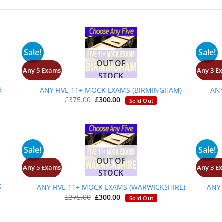
Sale!
Sale!
OUT OF
Any 5 Exams
Any 3 E
+
STOCK
S
ANY FIVE 11+ MOCK EXAMS (BIRMINGHAM)
AN
Original
Current
£
375.00
£
300.00
Sold Out
price
price
was:
is:
£375.00.
£300.00.
Sale!
Sale!
OUT OF
Any 5 Exams
Any 3 E
+
STOCK
S
ANY FIVE 11+ MOCK EXAMS (WARWICKSHIRE)
ANY
Original
Current
£
375.00
£
300.00
Sold Out
price
price
was:
is:
£375.00.
£300.00.