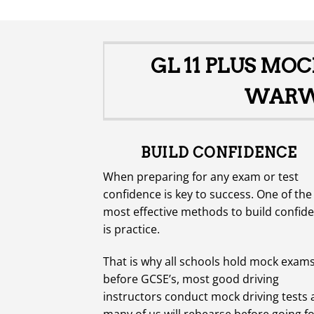
£1,200.00.
£500.00.
GL 11 PLUS MO
WARWI
BUILD CONFIDENCE
When preparing for any exam or test
confidence is key to success. One of the
most effective methods to build confid
is practice.
That is why all schools hold mock exam
before GCSE’s, most good driving
instructors conduct mock driving tests