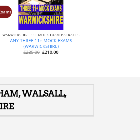
 Exams
+
WARWICKSHIRE 11+ MOCK EXAM PACKAGES
ANY THREE 11+ MOCK EXAMS
(WARWICKSHIRE)
Original
Current
£
225.00
£
210.00
price
price
was:
is:
£225.00.
£210.00.
GHAM, WALSALL,
IRE