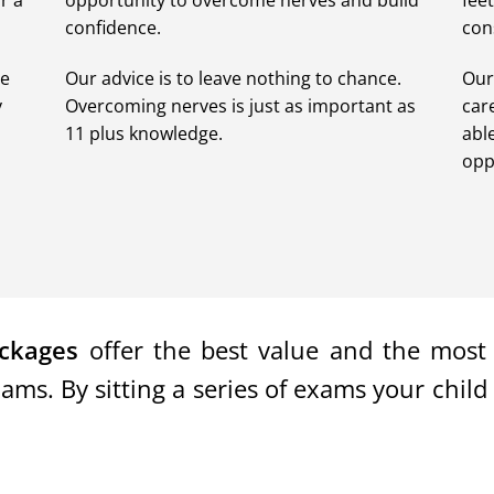
r a
opportunity to overcome nerves and build
fee
confidence.
con
de
Our advice is to leave nothing to chance.
Our
y
Overcoming nerves is just as important as
car
11 plus knowledge.
abl
opp
ckages
offer the best value and the most e
s. By sitting a series of exams your child 