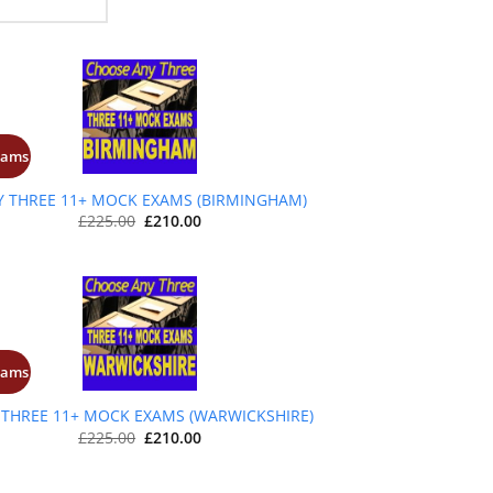
xams
+
Y THREE 11+ MOCK EXAMS (BIRMINGHAM)
Original
Current
£
225.00
£
210.00
price
price
was:
is:
£225.00.
£210.00.
xams
+
 THREE 11+ MOCK EXAMS (WARWICKSHIRE)
Original
Current
£
225.00
£
210.00
price
price
was:
is:
£225.00.
£210.00.