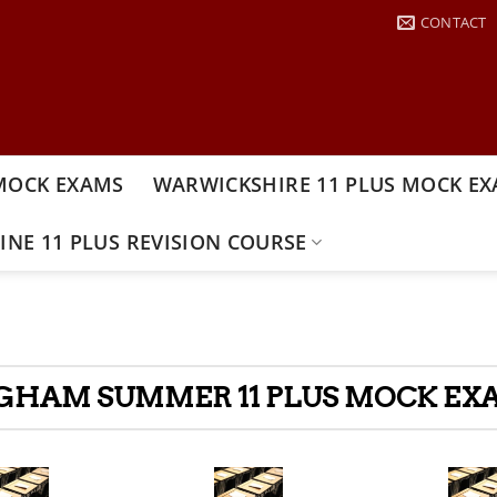
CONTACT
MOCK EXAMS
WARWICKSHIRE 11 PLUS MOCK E
INE 11 PLUS REVISION COURSE
GHAM SUMMER 11 PLUS MOCK EXA