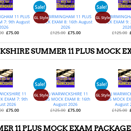
+
+
+
Sale!
Sale!
INGHAM 11 PLUS
(GL) BIRMINGHAM 11 PLUS
(GL) BIRMINGH
GL Style
GL Style
 7: 9th August
MOCK EXAM 8: 16th August
MOCK EXAM 9: 
2026
2026
202
Original
Current
Original
Current
00
£
75.00
£
125.00
£
75.00
£
125.00
price
price
price
price
was:
is:
was:
is:
£125.00.
£75.00.
£125.00.
£75.00.
SHIRE SUMMER 11 PLUS MOCK EX
+
+
+
Sale!
Sale!
WICKSHIRE 11
(GL) WARWICKSHIRE 11
(GL) WARWIC
GL Style
GL Style
K EXAM 7: 9th
PLUS MOCK EXAM 8: 16th
PLUS MOCK EX
ust 2026
August 2026
August 
Original
Current
Original
Current
00
£
75.00
£
125.00
£
75.00
£
125.00
price
price
price
price
was:
is:
was:
is:
£125.00.
£75.00.
£125.00.
£75.00.
ER 11 PLUS MOCK EXAM PACKAGES