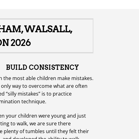
GHAM, WALSALL,
N 2026
BUILD CONSISTENCY
n the most able children make mistakes.
 only way to overcome what are often
ed “silly mistakes” is to practice
mination technique.
n your children were young and just
rting to walk, we are sure there
 plenty of tumbles until they felt their