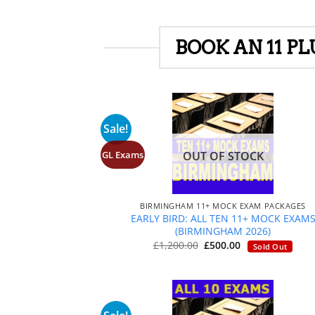
BOOK AN 11 P
Sale!
GL Exams
OUT OF STOCK
+
BIRMINGHAM 11+ MOCK EXAM PACKAGES
EARLY BIRD: ALL TEN 11+ MOCK EXAM
(BIRMINGHAM 2026)
Original
Current
£
1,200.00
£
500.00
Sold Out
price
price
was:
is:
£1,200.00.
£500.00.