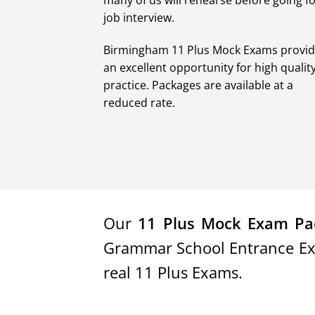
many of us will rehearse before going fo
job interview.
Birmingham 11 Plus Mock Exams provi
an excellent opportunity for high qualit
practice. Packages are available at a
reduced rate.
Our
11 Plus Mock Exam Pa
Grammar School Entrance Exam
real 11 Plus Exams.