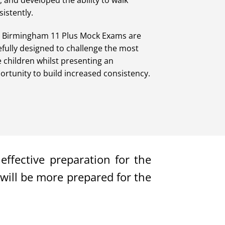
t, and developed the ability to walk
sistently.
 Birmingham 11 Plus Mock Exams are
efully designed to challenge the most
e children whilst presenting an
ortunity to build increased consistency.
ffective preparation for the
will be more prepared for the