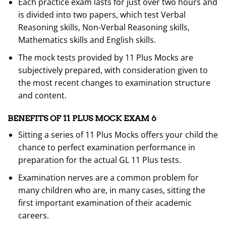
Each practice exam lasts for just over two hours and
is divided into two papers, which test Verbal
Reasoning skills, Non-Verbal Reasoning skills,
Mathematics skills and English skills.
The mock tests provided by 11 Plus Mocks are
subjectively prepared, with consideration given to
the most recent changes to examination structure
and content.
BENEFITS OF 11 PLUS MOCK EXAM 6
Sitting a series of 11 Plus Mocks offers your child the
chance to perfect examination performance in
preparation for the actual GL 11 Plus tests.
Examination nerves are a common problem for
many children who are, in many cases, sitting the
first important examination of their academic
careers.