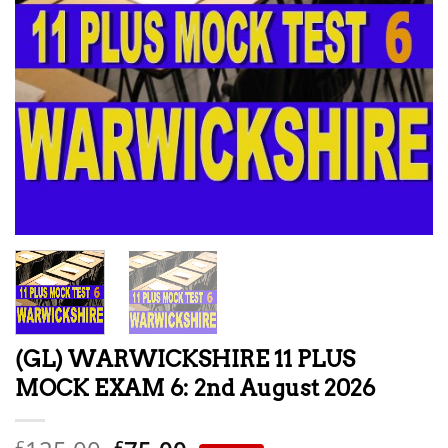
(GL) WARWICKSHIRE 11 PLUS
MOCK EXAM 6: 2nd August 2026
£
£