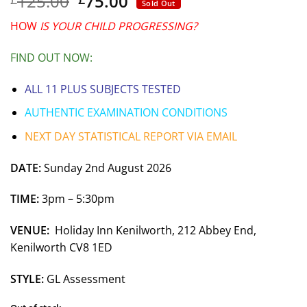
Original
Current
125.00
75.00
Sold Out
price
price
HOW
IS YOUR CHILD PROGRESSING?
was:
is:
£125.00.
£75.00.
FIND OUT NOW:
ALL 11 PLUS SUBJECTS TESTED
AUTHENTIC EXAMINATION CONDITIONS
NEXT DAY STATISTICAL REPORT VIA EMAIL
DATE:
Sunday 2nd August 2026
TIME:
3pm – 5:30pm
VENUE:
Holiday Inn Kenilworth,
212 Abbey End,
Kenilworth CV8 1ED
STYLE:
GL Assessment