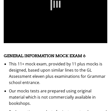
GENERAL INFORMATION MOCK EXAM 6
This 11+ mock exam, provided by 11 plus mocks is
designed, based upon similar lines to the GL
Assessment eleven plus examinations for Grammar
school entrance.
Our mocks tests are prepared using original
material which is not commercially available in
bookshops.