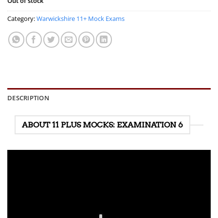
Out of stock
Category:
Warwickshire 11+ Mock Exams
DESCRIPTION
ABOUT 11 PLUS MOCKS: EXAMINATION 6