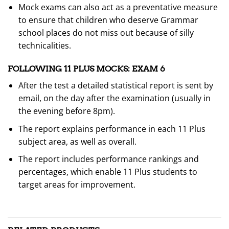
Mock exams can also act as a preventative measure
to ensure that children who deserve Grammar
school places do not miss out because of silly
technicalities.
FOLLOWING 11 PLUS MOCKS: EXAM 6
After the test a detailed statistical report is sent by
email, on the day after the examination (usually in
the evening before 8pm).
The report explains performance in each 11 Plus
subject area, as well as overall.
The report includes performance rankings and
percentages, which enable 11 Plus students to
target areas for improvement.