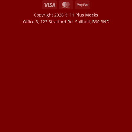
Visa
MasterCard
PayPal
Copyright 2026 ©
11 Plus Mocks
Office 3, 123 Stratford Rd, Solihull, B90 3ND