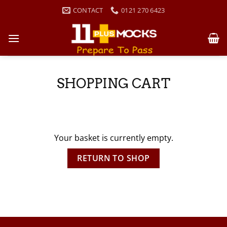
Skip
CONTACT
0121 270 6423
to
content
SHOPPING CART
Your basket is currently empty.
RETURN TO SHOP