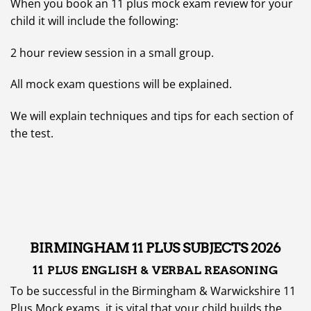
When you book an 11 plus mock exam review for your
child it will include the following:
2 hour review session in a small group.
All mock exam questions will be explained.
We will explain techniques and tips for each section of
the test.
BIRMINGHAM 11 PLUS SUBJECTS 2026
11 PLUS
ENGLISH & VERBAL REASONING
To be successful in the Birmingham & Warwickshire 11
Plus Mock exams, it is vital that your child builds the