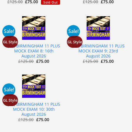
£
125.00
£
75.00
£
125.00
£
75.00
Sold Out
Sale!
Sale!
GL Style
GL Style
(GL) BIRMINGHAM 11 PLUS
(GL) BIRMINGHAM 11 PLUS
MOCK EXAM 8: 16th
MOCK EXAM 9: 23rd
August 2026
August 2026
£
125.00
£
75.00
£
125.00
£
75.00
Sale!
GL Style
(GL) BIRMINGHAM 11 PLUS
MOCK EXAM 10: 30th
August 2026
£
125.00
£
75.00