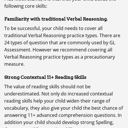
following core skills:
Familiarity with traditional Verbal Reasoning.
To be successful, your child needs to cover all
traditional Verbal Reasoning practice types. There are
24 types of question that are commonly used by GL
Assessment. However we recommend covering all
Verbal Reasoning practice types as a precautionary
measure.
Strong Contextual 11+ Reading Skills
The value of reading skills should not be
underestimated. Not only do increased contextual
reading skills help your child widen their range of
vocabulary, they also give your child the best chance of
answering 11+ advanced comprehension questions. In
addition your child should develop strong Spelling,