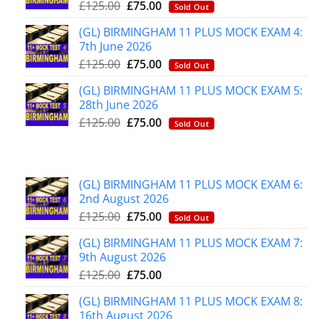
£
125.00
£
75.00
Sold Out
(GL) BIRMINGHAM 11 PLUS MOCK EXAM 4:
7th June 2026
£
125.00
£
75.00
Sold Out
(GL) BIRMINGHAM 11 PLUS MOCK EXAM 5:
28th June 2026
£
125.00
£
75.00
Sold Out
(GL) BIRMINGHAM 11 PLUS MOCK EXAM 6:
2nd August 2026
£
125.00
£
75.00
Sold Out
(GL) BIRMINGHAM 11 PLUS MOCK EXAM 7:
9th August 2026
£
125.00
£
75.00
(GL) BIRMINGHAM 11 PLUS MOCK EXAM 8:
16th August 2026