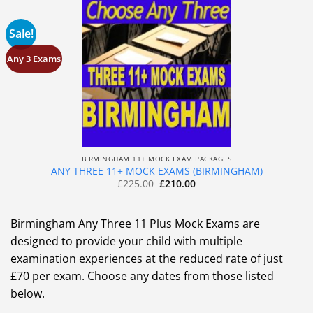
Sale!
Any 3 Exams
BIRMINGHAM 11+ MOCK EXAM PACKAGES
ANY THREE 11+ MOCK EXAMS (BIRMINGHAM)
£
225.00
£
210.00
Birmingham Any Three 11 Plus Mock Exams are
designed to provide your child with multiple
examination experiences at the reduced rate of just
£70 per exam. Choose any dates from those listed
below.