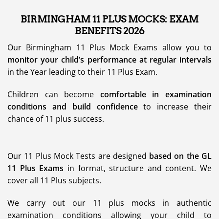
BIRMINGHAM 11 PLUS MOCKS: EXAM
BENEFITS 2026
Our Birmingham 11 Plus Mock Exams allow you to
monitor your child’s performance at regular intervals
in the Year leading to their 11 Plus Exam.
Children can become
comfortable in examination
conditions and build confidence
to increase their
chance of 11 plus success.
Our 11 Plus Mock Tests are designed
based on the GL
11 Plus Exams
in format, structure and content. We
cover all 11 Plus subjects.
We carry out our 11 plus mocks in authentic
examination conditions allowing your child to