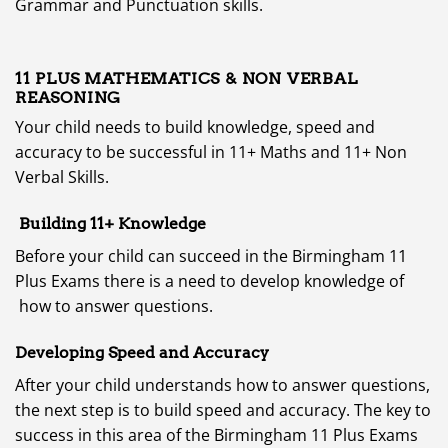
Grammar and Punctuation skills.
11 PLUS
MATHEMATICS & NON VERBAL
REASONING
Your child needs to build knowledge, speed and
accuracy to be successful in 11+ Maths and 11+ Non
Verbal Skills.
Building 11+ Knowledge
Before your child can succeed in the Birmingham 11
Plus Exams there is a need to develop knowledge of
how to answer questions.
Developing Speed and Accuracy
After your child understands how to answer questions,
the next step is to build speed and accuracy. The key to
success in this area of the Birmingham 11 Plus Exams