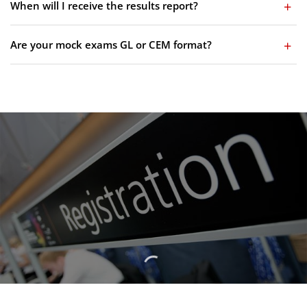
When will I receive the results report?
Are your mock exams GL or CEM format?
Birmingham 11 Plus
Admissions Timetable Now
Available
VIEW 2026 ADMISSIONS TIMETABLE