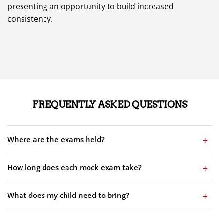
presenting an opportunity to build increased
consistency.
FREQUENTLY ASKED QUESTIONS
Where are the exams held?
How long does each mock exam take?
What does my child need to bring?