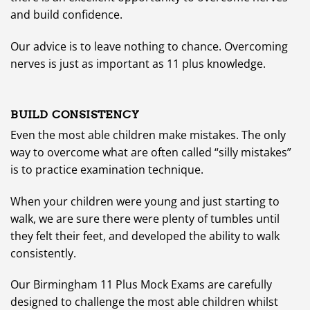
and build confidence.
Our advice is to leave nothing to chance. Overcoming
nerves is just as important as 11 plus knowledge.
BUILD CONSISTENCY
Even the most able children make mistakes. The only
way to overcome what are often called “silly mistakes”
is to practice examination technique.
When your children were young and just starting to
walk, we are sure there were plenty of tumbles until
they felt their feet, and developed the ability to walk
consistently.
Our Birmingham 11 Plus Mock Exams are carefully
designed to challenge the most able children whilst