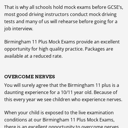
That is why all schools hold mock exams before GCSE’s,
most good driving instructors conduct mock driving
tests and many of us will rehearse before going for a
job interview.
Birmingham 11 Plus Mock Exams provide an excellent
opportunity for high quality practice. Packages are
available at a reduced rate.
OVERCOME NERVES
You will surely agree that the Birmingham 11 plus is a
daunting experience for a 10/11 year old. Because of
this every year we see children who experience nerves.
When your child is exposed to the live examination
conditions at our Birmingham 11 Plus Mock Exams,
there is an excellent opportunity to overcome nerves