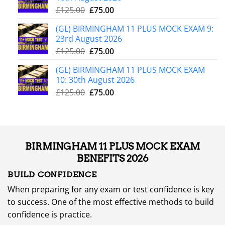
£
125.00
£
75.00
(GL) BIRMINGHAM 11 PLUS MOCK EXAM 9:
23rd August 2026
£
125.00
£
75.00
(GL) BIRMINGHAM 11 PLUS MOCK EXAM
10: 30th August 2026
£
125.00
£
75.00
BIRMINGHAM 11 PLUS MOCK EXAM
BENEFITS 2026
BUILD CONFIDENCE
When preparing for any exam or test confidence is key
to success. One of the most effective methods to build
confidence is practice.