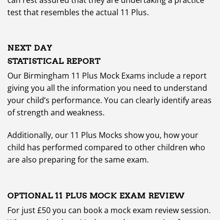
test that resembles the actual 11 Plus.
NEXT DAY
STATISTICAL REPORT
Our Birmingham 11 Plus Mock Exams include a report
giving you all the information you need to understand
your child’s performance. You can clearly identify areas
of strength and weakness.
Additionally, our 11 Plus Mocks show you, how your
child has performed compared to other children who
are also preparing for the same exam.
OPTIONAL 11 PLUS MOCK EXAM REVIEW
For just £50 you can book a mock exam review session.