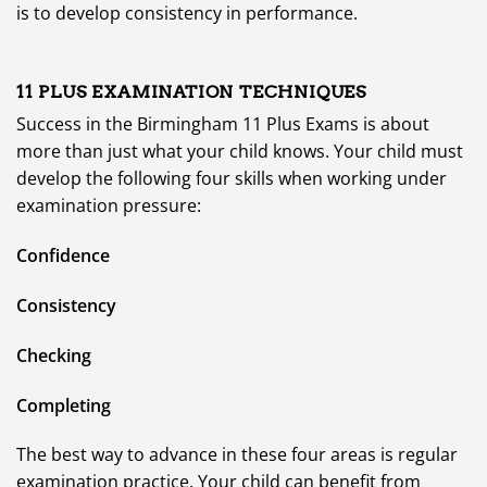
is to develop consistency in performance.
11 PLUS
EXAMINATION TECHNIQUES
Success in the Birmingham 11 Plus Exams is about
more than just what your child knows. Your child must
develop the following four skills when working under
examination pressure:
Confidence
Consistency
Checking
Completing
The best way to advance in these four areas is regular
examination practice. Your child can benefit from