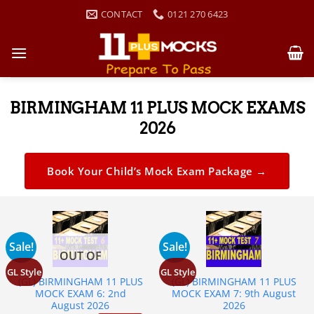
CONTACT
0121 270 6423
BIRMINGHAM 11 PLUS MOCK EXAMS
2026
Book Your Child’s Mock Exam Package →
Sale!
Sale!
OUT OF
STOCK
GL Style
GL Style
(GL) BIRMINGHAM 11 PLUS
(GL) BIRMINGHAM 11 PLUS
MOCK EXAM 6: 2nd
MOCK EXAM 7: 9th August
August 2026
2026