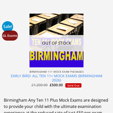
Sale!
GL Exams
OUT OF STOCK
BIRMINGHAM 11+ MOCK EXAM PACKAGES
EARLY BIRD: ALL TEN 11+ MOCK EXAMS (BIRMINGHAM
2026)
£
1,200.00
£
500.00
Sold Out
Birmingham Any Ten 11 Plus Mock Exams are designed
to provide your child with the ultimate examination
experience at the reduced rate of just £50 per exam.