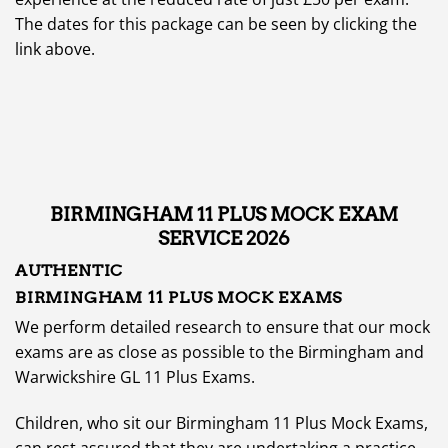
The dates for this package can be seen by clicking the
link above.
BIRMINGHAM 11 PLUS MOCK EXAM
SERVICE 2026
AUTHENTIC
BIRMINGHAM 11 PLUS MOCK EXAMS
We perform detailed research to ensure that our mock
exams are as close as possible to the Birmingham and
Warwickshire GL 11 Plus Exams.
Children, who sit our Birmingham 11 Plus Mock Exams,
can rest assured that they are undertaking a practice