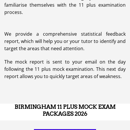
familiarise themselves with the 11 plus examination
process.
We provide a comprehensive statistical feedback
report, which will help you or your tutor to identify and
target the areas that need attention.
The mock report is sent to your email on the day
following the 11 plus mock examination. This next day
report allows you to quickly target areas of weakness.
BIRMINGHAM 11 PLUS MOCK EXAM
PACKAGES 2026