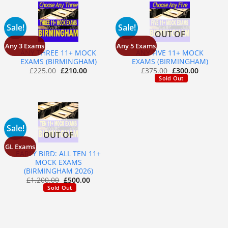
Sale!
Sale!
OUT OF
STOCK
Any 3 Exams
Any 5 Exams
ANY THREE 11+ MOCK
ANY FIVE 11+ MOCK
EXAMS (BIRMINGHAM)
EXAMS (BIRMINGHAM)
£
225.00
£
210.00
£
375.00
£
300.00
Sold Out
Sale!
OUT OF
STOCK
GL Exams
EARLY BIRD: ALL TEN 11+
MOCK EXAMS
(BIRMINGHAM 2026)
£
1,200.00
£
500.00
Sold Out