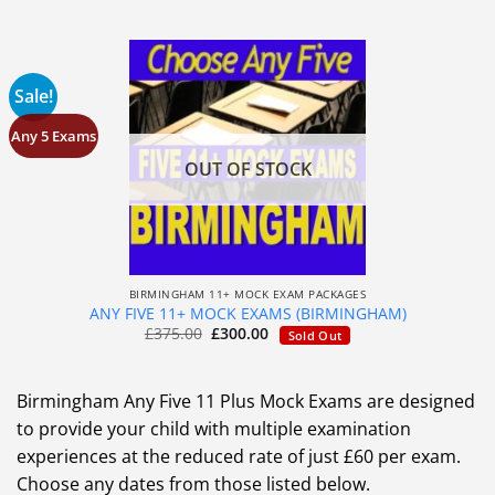
Sale!
Any 5 Exams
OUT OF STOCK
BIRMINGHAM 11+ MOCK EXAM PACKAGES
ANY FIVE 11+ MOCK EXAMS (BIRMINGHAM)
£
375.00
£
300.00
Sold Out
Birmingham Any Five 11 Plus Mock Exams are designed
to provide your child with multiple examination
experiences at the reduced rate of just £60 per exam.
Choose any dates from those listed below.