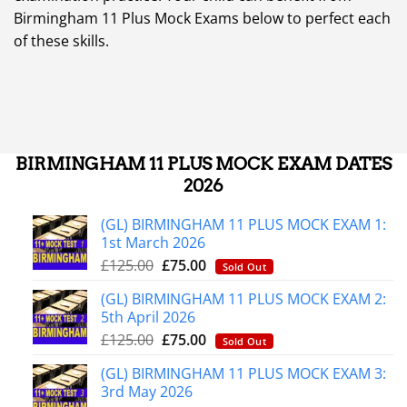
Birmingham 11 Plus Mock Exams below to perfect each
of these skills.
BIRMINGHAM 11 PLUS MOCK EXAM DATES
2026
(GL) BIRMINGHAM 11 PLUS MOCK EXAM 1:
1st March 2026
£
125.00
£
75.00
Sold Out
(GL) BIRMINGHAM 11 PLUS MOCK EXAM 2:
5th April 2026
£
125.00
£
75.00
Sold Out
(GL) BIRMINGHAM 11 PLUS MOCK EXAM 3:
3rd May 2026