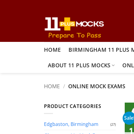
Skip
to
content
HOME
BIRMINGHAM 11 PLUS 
ABOUT 11 PLUS MOCKS
ONL
HOME
/
ONLINE MOCK EXAMS
PRODUCT CATEGORIES
Sale
Edgbaston, Birmingham
(27)