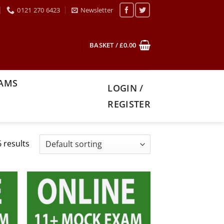
0121 270 6423
Newsletter
BASKET /
£
0.00
XAMS
LOGIN /
REGISTER
 results