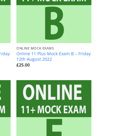
+
ONLINE MOCK EXAMS
riday
Online 11 Plus Mock Exam B – Friday
12th August 2022
£
25.00