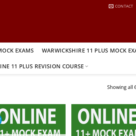
CONTACT
MOCK EXAMS
WARWICKSHIRE 11 PLUS MOCK E
INE 11 PLUS REVISION COURSE
Showing all 6
!