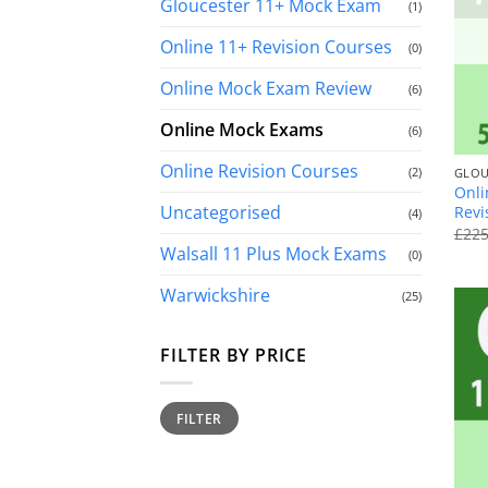
Gloucester 11+ Mock Exam
(1)
Online 11+ Revision Courses
(0)
Online Mock Exam Review
(6)
Online Mock Exams
(6)
+
Online Revision Courses
(2)
GLOU
Onli
Uncategorised
Revi
(4)
£
225
Walsall 11 Plus Mock Exams
(0)
Warwickshire
(25)
FILTER BY PRICE
Min
Max
FILTER
price
price