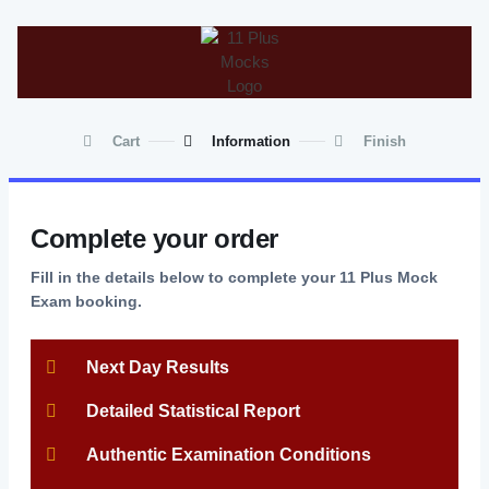
Cart
Information
Finish
Complete your order
Fill in the details below to complete your 11 Plus Mock
Exam booking.
Next Day Results
Detailed Statistical Report
Authentic Examination Conditions