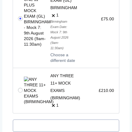
EXAM (GL)
BIRMINGHAM
1
£
75.00
Birmingham
Exam Date:
Mock 7: 9th
August 2026
(9am-
11:30am)
Choose a
different date
ANY THREE
11+ MOCK
EXAMS
£
210.00
(BIRMINGHAM)
1