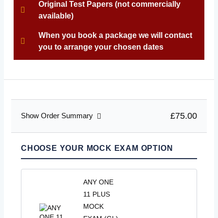
Original Test Papers (not commercially
available)
When you book a package we will contact
you to arrange your chosen dates
£75.00
Show Order Summary
CHOOSE YOUR MOCK EXAM OPTION
ANY ONE
11 PLUS
MOCK