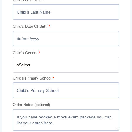
Child's Date Of Birth
*
Child's Gender
*
×
Select
Child's Primary School
*
Order Notes
(optional)