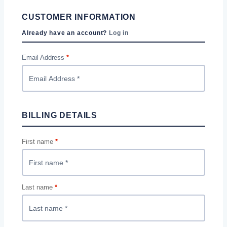
CUSTOMER INFORMATION
Already have an account?
Log in
Email Address
*
BILLING DETAILS
First name
*
Last name
*