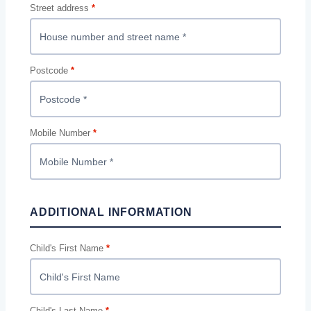
Street address
*
Postcode
*
Mobile Number
*
ADDITIONAL INFORMATION
Child's First Name
*
Child's Last Name
*