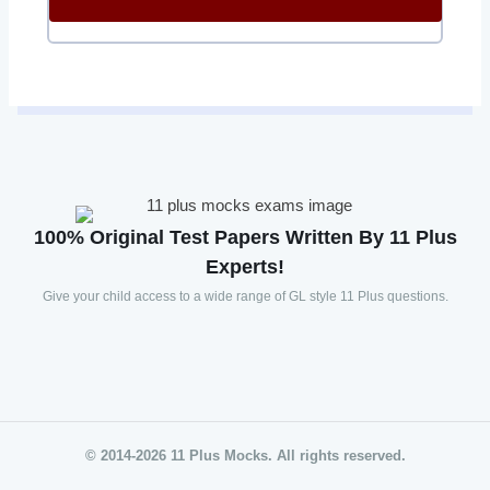
100% Original Test Papers Written By 11 Plus
Experts!
Give your child access to a wide range of GL style 11 Plus questions.
© 2014-2026 11 Plus Mocks. All rights reserved.