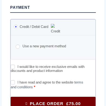
PAYMENT
Credit / Debit Card
Use a new payment method
I would like to receive exclusive emails with
discounts and product information
I have read and agree to the website
terms
and conditions
*
PLACE ORDER £75.00