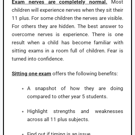
Exam nerves are completely normal.
Most
children will experience nerves when they sit their
11 plus. For some children the nerves are visible.
For others they are hidden. The best answer to
overcome nerves is experience. There is one
result when a child has become familiar with
sitting exams in a room full of children. Fear is
turned into confidence.
Sitting one exam
offers the following benefits:
A snapshot of how they are doing
compared to other year 5 students.
Highlight strengths and weaknesses
across all 11 plus subjects.
Find out if timing is an issue.