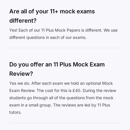
Are all of your 11+ mock exams
different?
Yes! Each of our 11 Plus Mock Papers is different. We use
different questions in each of our exams.
Do you offer an 11 Plus Mock Exam
Review?
Yes we do. After each exam we hold an optional Mock
Exam Review. The cost for this is £40. During the review
students go through all of the questions from the mock
exam in a small group. The reviews are led by 11 Plus
tutors.