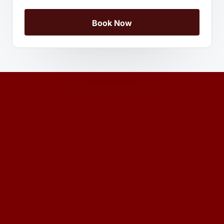
Book Now