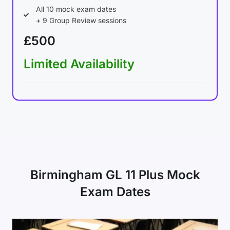
All 10 mock exam dates
+ 9 Group Review sessions
£500
Limited Availability
Birmingham GL 11 Plus Mock
Exam Dates