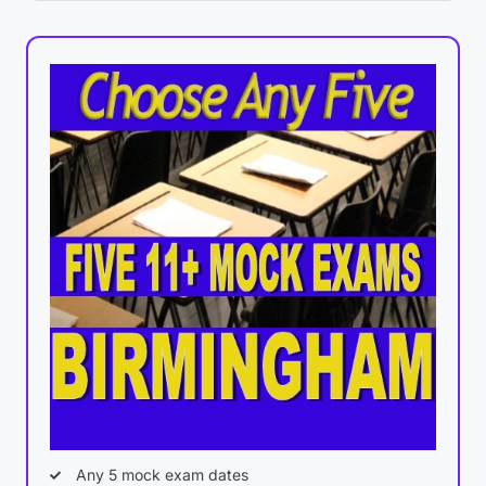
Any 5 mock exam dates