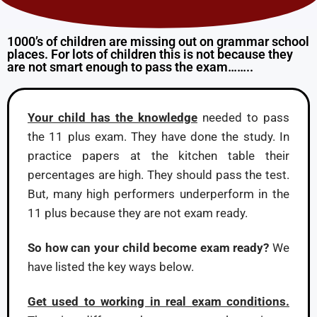
1000’s of children are missing out on grammar school
places. For lots of children this is not because they
are not smart enough to pass the exam……..
Your child has the knowledge
needed to pass
the 11 plus exam. They have done the study. In
practice papers at the kitchen table their
percentages are high. They should pass the test.
But, many high performers underperform in the
11 plus because they are not exam ready.
So how can your child become exam ready?
We
have listed the key ways below.
Get used to working in real exam conditions.