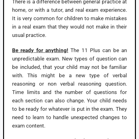
There is a difference between general practice at
home, or with a tutor, and real exam experience.
It is very common for children to make mistakes
in a real exam that they would not make in their
usual practice.
Be ready for anything!
The 11 Plus can be an
unpredictable exam. New types of question can
be included, that your child may not be familiar
with. This might be a new type of verbal
reasoning or non verbal reasoning question.
Time limits and the number of questions for
each section can also change. Your child needs
to be ready for whatever is put in the exam. They
need to learn to handle unexpected changes to
exam content.