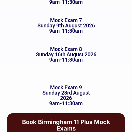
9am-11:30am
Mock Exam 7
Sunday 9th August 2026
9am-11:30am
Mock Exam 8
Sunday 16th August 2026
9am-11:30am
Mock Exam 9
Sunday 23rd August
2026
9am-11:30am
Book Birmingham 11 Plus Mock
Exams