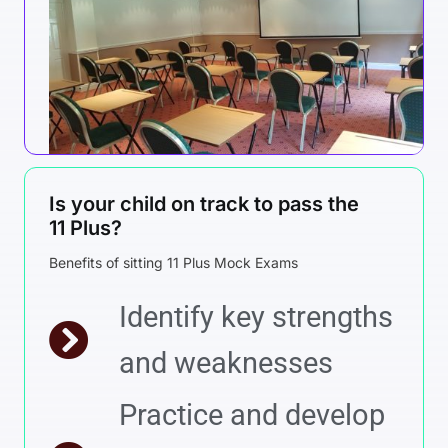
Is your child on track to pass the
11 Plus?
Benefits of sitting 11 Plus Mock Exams
Identify key strengths
and weaknesses
Practice and develop