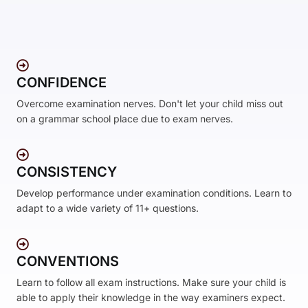
CONFIDENCE
Overcome examination nerves. Don't let your child miss out
on a grammar school place due to exam nerves.
CONSISTENCY
Develop performance under examination conditions. Learn to
adapt to a wide variety of 11+ questions.
CONVENTIONS
Learn to follow all exam instructions. Make sure your child is
able to apply their knowledge in the way examiners expect.