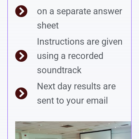
on a separate answer
sheet
Instructions are given
using a recorded
soundtrack
Next day results are
sent to your email