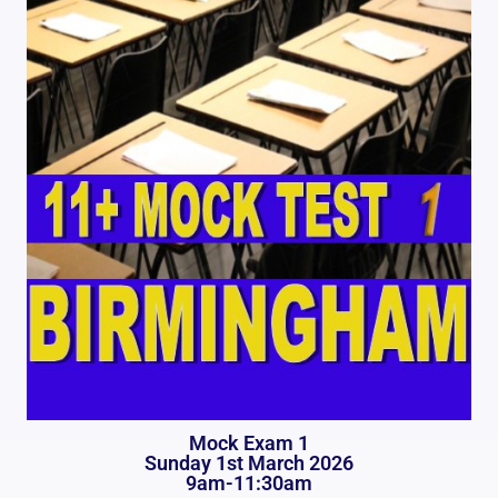
Mock Exam 1
Sunday 1st March 2026
9am-11:30am