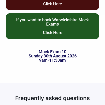
Click Here
If you want to book Warwickshire Mock
Exams
Click Here
Mock Exam 10
Sunday 30th August 2026
9am-11:30am
Frequently asked questions