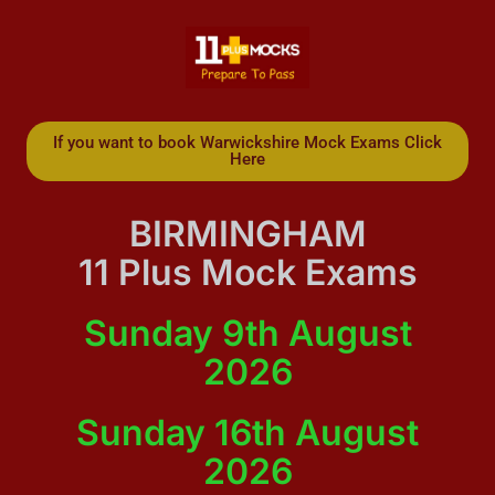
If you want to book Warwickshire Mock Exams Click
Here
BIRMINGHAM
11 Plus Mock Exams
Sunday 9th August
2026
Sunday 16th August
2026