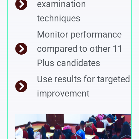
examination
techniques
Monitor performance
compared to other 11
Plus candidates
Use results for targeted
improvement