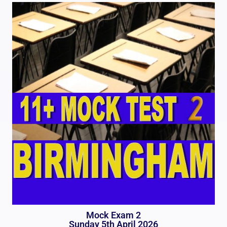
Mock Exam 2
Sunday 5th April 2026