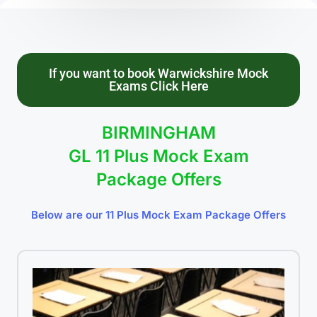
If you want to book Warwickshire Mock
Exams Click Here
BIRMINGHAM
GL 11 Plus Mock Exam
Package Offers
Below are our 11 Plus Mock Exam Package Offers