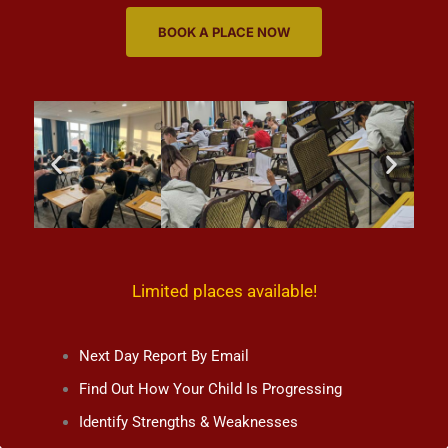
BOOK A PLACE NOW
Limited places available!
Next Day Report By Email
Find Out How Your Child Is Progressing
Identify Strengths & Weaknesses