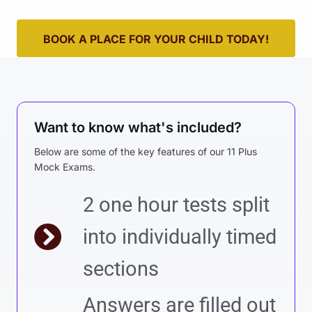
BOOK A PLACE FOR YOUR CHILD TODAY!
Want to know what's included?
Below are some of the key features of our 11 Plus
Mock Exams.
2 one hour tests split
into individually timed
sections
Answers are filled out