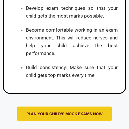
Develop exam techniques so that your
child gets the most marks possible.
Become comfortable working in an exam
environment. This will reduce nerves and
help your child achieve the best
performance.
Build consistency. Make sure that your
child gets top marks every time.
PLAN YOUR CHILD'S MOCK EXAMS NOW