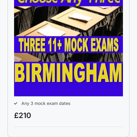
Any 3 mock exam dates
£210