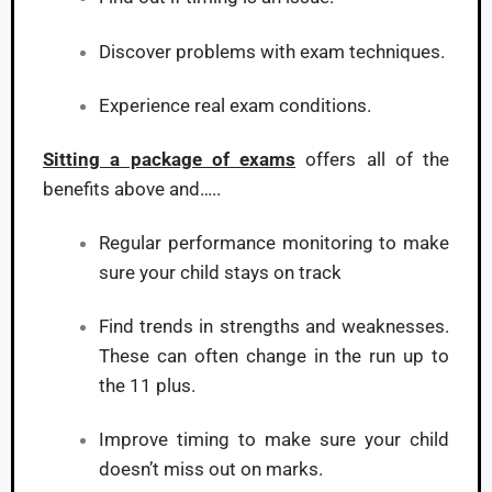
Discover problems with exam techniques.
Experience real exam conditions.
Sitting a package of exams
offers all of the
benefits above and…..
Regular performance monitoring to make
sure your child stays on track
Find trends in strengths and weaknesses.
These can often change in the run up to
the 11 plus.
Improve timing to make sure your child
doesn’t miss out on marks.