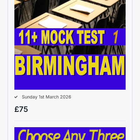
Sunday 1st March 2026
£75