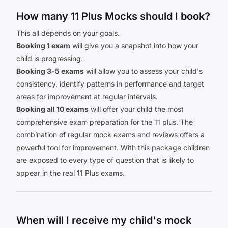
How many 11 Plus Mocks should I book?
This all depends on your goals.
Booking 1 exam
will give you a snapshot into how your
child is progressing.
Booking 3-5 exams
will allow you to assess your child's
consistency, identify patterns in performance and target
areas for improvement at regular intervals.
Booking all 10 exams
will offer your child the most
comprehensive exam preparation for the 11 plus. The
combination of regular mock exams and reviews offers a
powerful tool for improvement. With this package children
are exposed to every type of question that is likely to
appear in the real 11 Plus exams.
When will I receive my child's mock