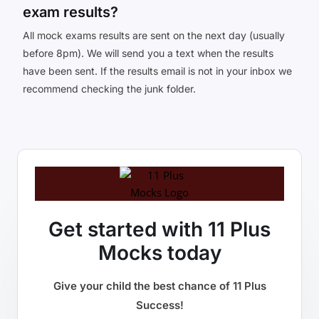
exam results?
All mock exams results are sent on the next day (usually
before 8pm). We will send you a text when the results
have been sent. If the results email is not in your inbox we
recommend checking the junk folder.
Get started with 11 Plus
Mocks today
Give your child the best chance of 11 Plus
Success!