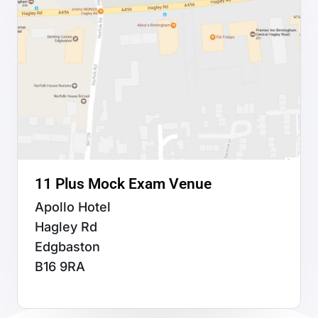
11 Plus Mock Exam Venue
Apollo Hotel
Hagley Rd
Edgbaston
B16 9RA