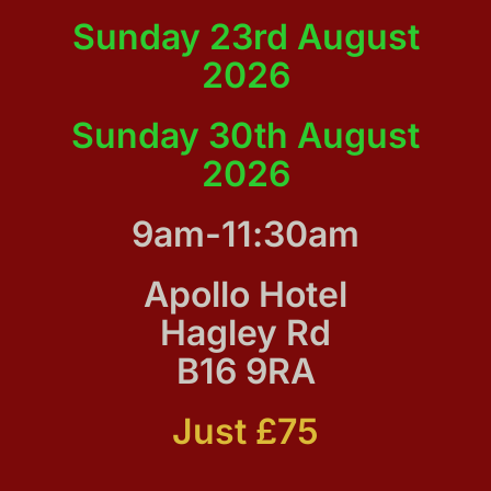
Sunday 23rd August
2026
Sunday 30th August
2026
9am-11:30am
Apollo Hotel
Hagley Rd
B16 9RA
Just £75