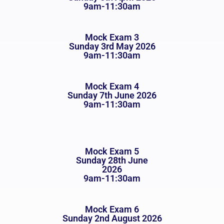
9am-11:30am
Mock Exam 3
Sunday 3rd May 2026
9am-11:30am
Mock Exam 4
Sunday 7th June 2026
9am-11:30am
Mock Exam 5
Sunday 28th June
2026
9am-11:30am
Mock Exam 6
Sunday 2nd August 2026