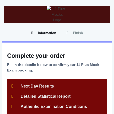
Information
Finish
Complete your order
Fill in the details below to confirm your 11 Plus Mock
Exam booking.
Next Day Results
Detailed Statistical Report
Authentic Examination Conditions