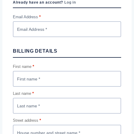
Already have an account?
Log in
Email Address
*
BILLING DETAILS
First name
*
Last name
*
Street address
*