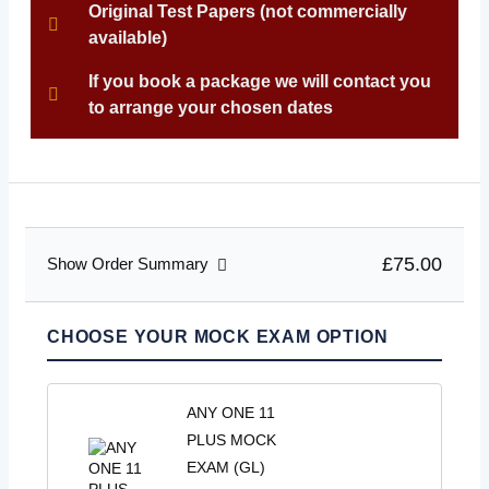
Original Test Papers (not commercially
available)
If you book a package we will contact you
to arrange your chosen dates
£75.00
Show Order Summary
CHOOSE YOUR MOCK EXAM OPTION
ANY ONE 11
PLUS MOCK
EXAM (GL)