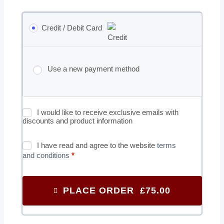
Credit / Debit Card
Use a new payment method
I would like to receive exclusive emails with
discounts and product information
I have read and agree to the website
terms
and conditions
*
PLACE ORDER £75.00