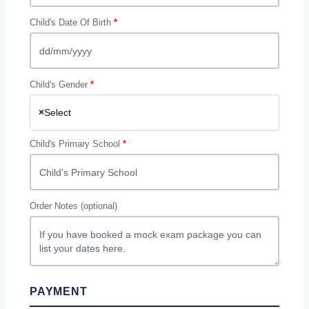
Child's Date Of Birth
*
Child's Gender
*
×
Select
Child's Primary School
*
Order Notes
(optional)
PAYMENT