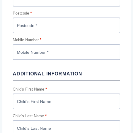
Postcode
*
Mobile Number
*
ADDITIONAL INFORMATION
Child's First Name
*
Child's Last Name
*