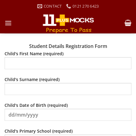
Skip
CONTACT
0121 270 6423
to
content
Student Details Registration Form
Child's First Name (required)
Child's Surname (required)
Child's Date of Birth (required)
Child's Primary School (required)