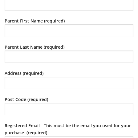
Parent First Name (required)
Parent Last Name (required)
Address (required)
Post Code (required)
Registered Email - This must be the email you used for your
purchase. (required)