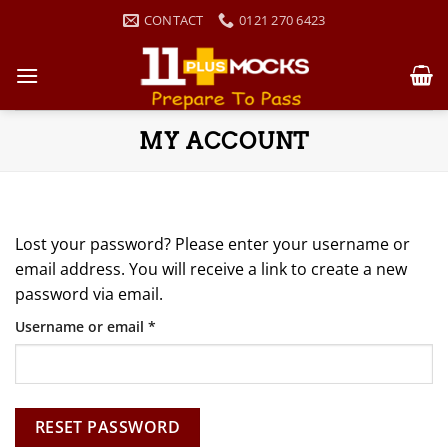
Skip
CONTACT
0121 270 6423
to
content
MY ACCOUNT
Lost your password? Please enter your username or
email address. You will receive a link to create a new
password via email.
Required
Username or email
*
RESET PASSWORD