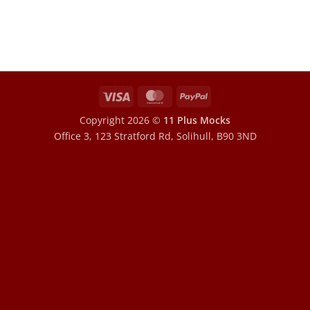
Visa
MasterCard
PayPal
Copyright 2026 ©
11 Plus Mocks
Office 3, 123 Stratford Rd, Solihull, B90 3ND