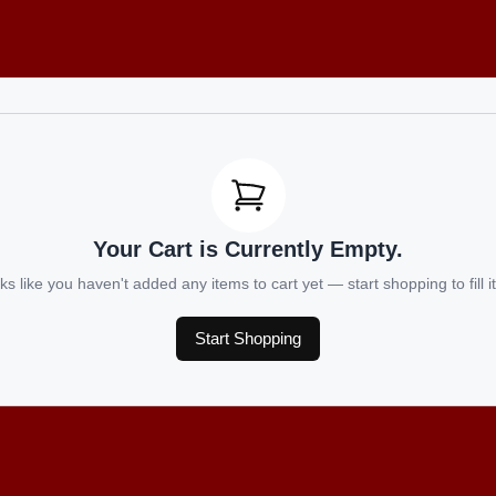
Your Cart is Currently Empty.
ks like you haven't added any items to cart yet — start shopping to fill it
Start Shopping