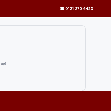
☎ 0121 270 6423
 up!