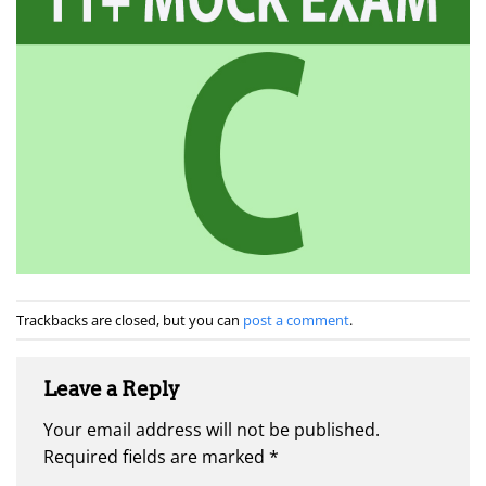
Trackbacks are closed, but you can
post a comment
.
Leave a Reply
Your email address will not be published.
Required fields are marked
*