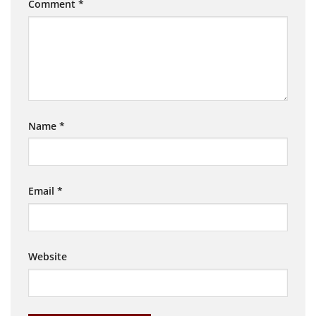
Comment
*
Name
*
Email
*
Website