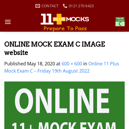
Skip
CONTACT
0121 270 6423
to
content
ONLINE MOCK EXAM C IMAGE
website
Published
May 18, 2020
at
600 × 600
in
Online 11 Plus
Mock Exam C – Friday 19th August 2022