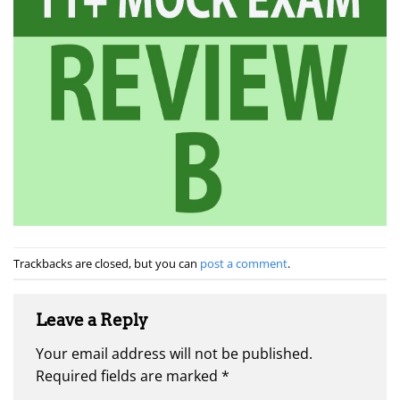
Trackbacks are closed, but you can
post a comment
.
Leave a Reply
Your email address will not be published.
Required fields are marked
*