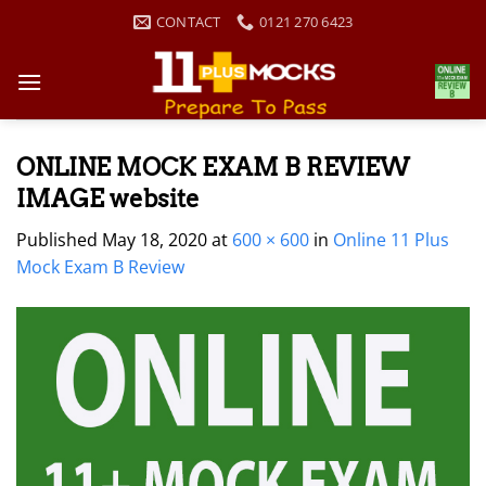
Skip
CONTACT
0121 270 6423
to
content
ONLINE MOCK EXAM B REVIEW
IMAGE website
Published
May 18, 2020
at
600 × 600
in
Online 11 Plus
Mock Exam B Review