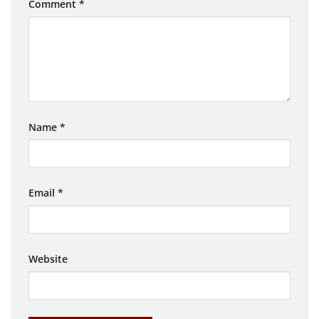
Comment
*
Name
*
Email
*
Website