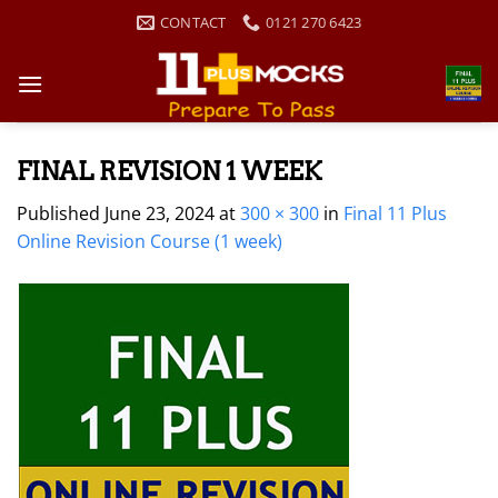
Skip
CONTACT
0121 270 6423
to
content
FINAL REVISION 1 WEEK
Published
June 23, 2024
at
300 × 300
in
Final 11 Plus
Online Revision Course (1 week)