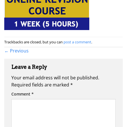
Trackbacks are closed, but you can
post a comment
.
←
Previous
Leave a Reply
Your email address will not be published.
Required fields are marked
*
Comment
*