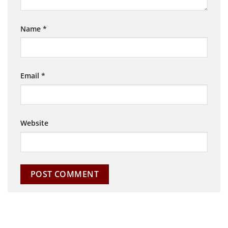
Name
*
Email
*
Website