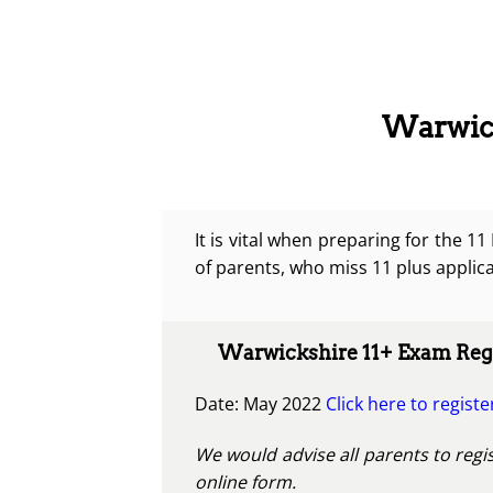
Warwick
It is vital when preparing for the 1
of parents, who miss 11 plus applica
Warwickshire 11+ Exam Regi
Date: May 2022
Click here to registe
We would advise all parents to regis
online form.