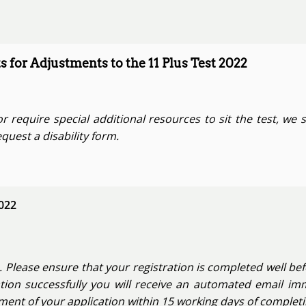
s for Adjustments to the 11 Plus Test 2022
or require special additional resources to sit the test, we 
quest a disability form.
2022
. Please ensure that your registration is completed well bef
tion successfully you will receive an automated email imm
nt of your application within 15 working days of completin