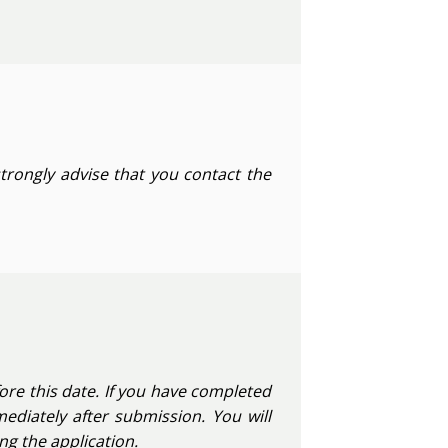
strongly advise that you contact the
ore this date. If you have completed
ediately after submission. You will
g the application.