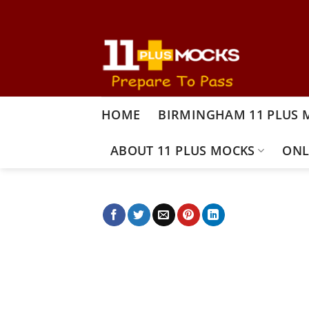
Skip
to
content
HOME
BIRMINGHAM 11 PLUS 
ABOUT 11 PLUS MOCKS
ONL