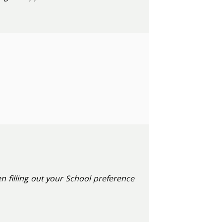
n filling out your School preference