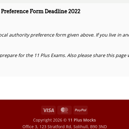
 Preference Form Deadline 2022
cal authority preference form given above. If you live in a
 prepare for the 11 Plus Exams. Also please share this page 
Visa
MasterCard
PayPal
Copyright 2026 ©
11 Plus Mocks
Office 3, 123 Stratford Rd, Solihull, B90 3ND