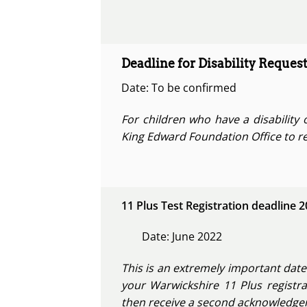
Deadline for Disability Request
Date: To be confirmed
For children who have a disability 
King Edward Foundation Office to re
11 Plus Test Registration deadline 
Date: June 2022
This is an extremely important date
your Warwickshire 11 Plus registra
then receive a second acknowledgeme