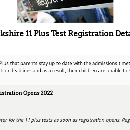
shire 11 Plus Test Registration Deta
1 Plus that parents stay up to date with the admissions time
tion deadlines and as a result, their children are unable to 
stration Opens 2022
r
ter for the 11 plus tests as soon as registration opens. Reg