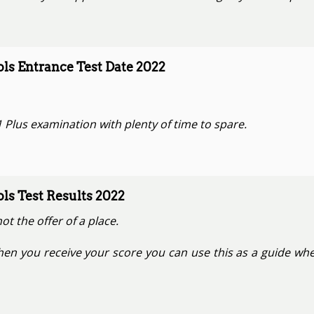
s Entrance Test Date 2022
 Plus examination with plenty of time to spare.
s Test Results 2022
not the offer of a place.
hen you receive your score you can use this as a guide whe