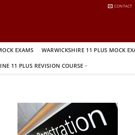
CONTACT
MOCK EXAMS
WARWICKSHIRE 11 PLUS MOCK E
INE 11 PLUS REVISION COURSE