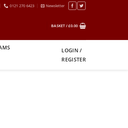
0121 270 6423
Newsletter
BASKET /
£
0.00
XAMS
LOGIN /
REGISTER