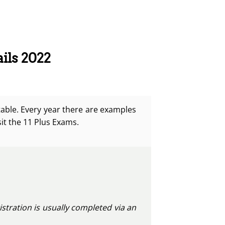
ils 2022
table.
Every year there are examples
sit the 11 Plus Exams.
istration is usually completed via an