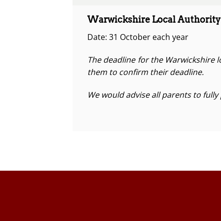
Warwickshire Local Authority
Date: 31 October each year
The deadline for the Warwickshire lo
them to confirm their deadline.
We would advise all parents to fully