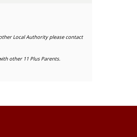
nother Local Authority please contact
with other 11 Plus Parents.