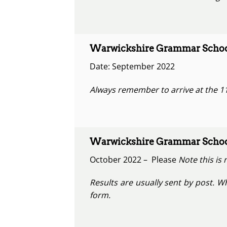
Warwickshire Grammar School
Date: September 2022
Always remember to arrive at the 11
Warwickshire Grammar School
October 2022 – Please
Note this is 
Results are usually sent by post. W
form.