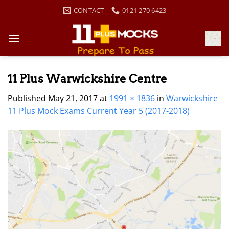
Skip
CONTACT
0121 270 6423
to
content
11 Plus Warwickshire Centre
Published
May 21, 2017
at
1991 × 1836
in
Warwickshire
11 Plus Mock Exams Current Year 5 (2017-2018)