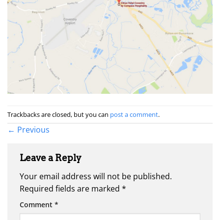
Trackbacks are closed, but you can
post a comment
.
←
Previous
Leave a Reply
Your email address will not be published.
Required fields are marked
*
Comment
*