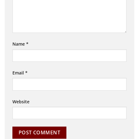
Name
*
Email
*
Website